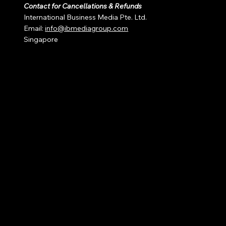
Contact for Cancellations & Refunds
International Business Media Pte. Ltd.
Email:
info@ibmediagroup.com
Singapore