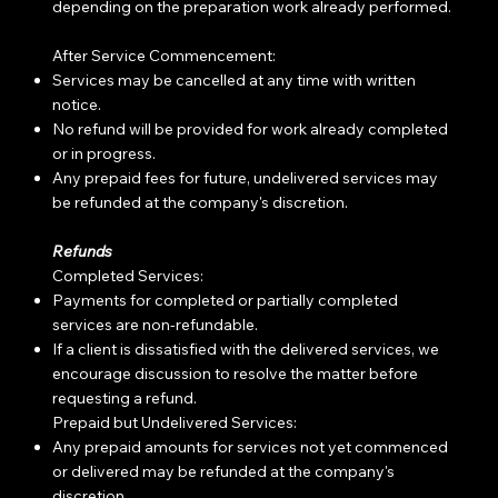
depending on the preparation work already performed.
After Service Commencement:
Services may be cancelled at any time with written
notice.
No refund will be provided for work already completed
or in progress.
Any prepaid fees for future, undelivered services may
be refunded at the company's discretion.
Refunds
Completed Services:
Payments for completed or partially completed
services are non-refundable.
If a client is dissatisfied with the delivered services, we
encourage discussion to resolve the matter before
requesting a refund.
Prepaid but Undelivered Services:
Any prepaid amounts for services not yet commenced
or delivered may be refunded at the company's
discretion.