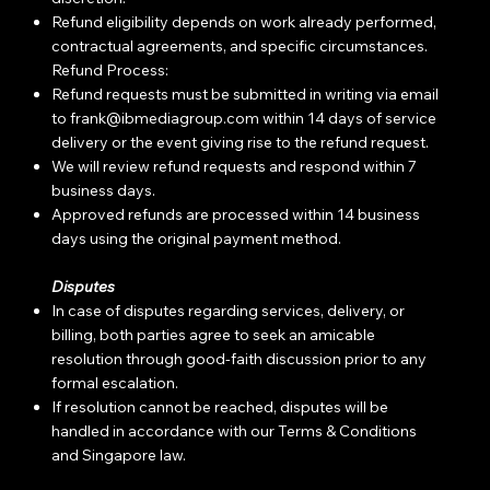
Refund eligibility depends on work already performed,
contractual agreements, and specific circumstances.
Refund Process:
Refund requests must be submitted in writing via email
to
frank@ibmediagroup.com
within 14 days of service
delivery or the event giving rise to the refund request.
We will review refund requests and respond within 7
business days.
Approved refunds are processed within 14 business
days using the original payment method.
Disputes
In case of disputes regarding services, delivery, or
billing, both parties agree to seek an amicable
resolution through good-faith discussion prior to any
formal escalation.
If resolution cannot be reached, disputes will be
handled in accordance with our Terms & Conditions
and Singapore law.