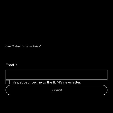
Stay Updated with the Latest
Email
*
Yes, subscribe me to the IBMG newsletter.
Submit