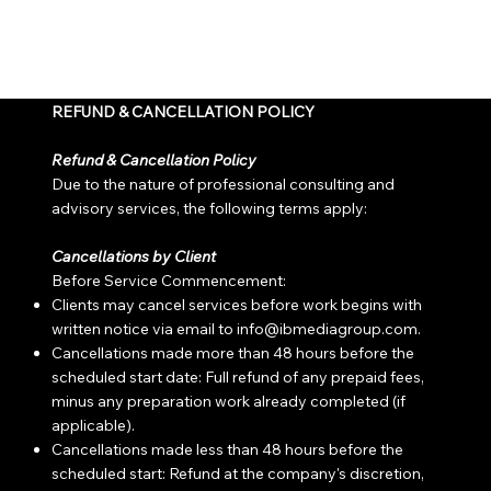
REFUND & CANCELLATION POLICY
Refund & Cancellation Policy
Due to the nature of professional consulting and
advisory services, the following terms apply:
Cancellations by Client
Before Service Commencement:
Clients may cancel services before work begins with
written notice via email to info
@ibmediagroup.com
.
Cancellations made more than 48 hours before the
scheduled start date: Full refund of any prepaid fees,
minus any preparation work already completed (if
applicable).
Cancellations made less than 48 hours before the
scheduled start: Refund at the company's discretion,