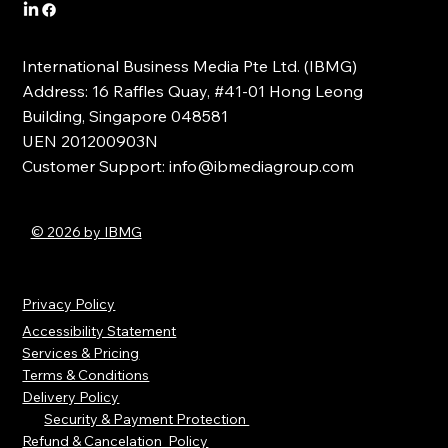
International Business Media Pte Ltd. (IBMG)
Address: 16 Raffles Quay, #41-01 Hong Leong
Building, Singapore 048581
UEN 201200903N
Customer Support:
info@ibmediagroup.com
© 2026 by IBMG
Privacy Policy
Accessibility Statement
Services & Pricing
Terms & Conditions
Delivery Policy
Security & Payment Protection
Refund & Cancelation Policy