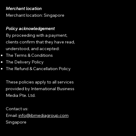
Merchant location
Merchant location: Singapore
Policy acknowledgement
By proceeding with a payment,
clients confirm that they have read,
understood, and accepted:
The Terms & Conditions
The Delivery Policy
The Refund & Cancellation Policy
These policies apply to all services
provided by International Business
Media Pte. Ltd.
Contact us:
Email:
info@ibmediagroup.com
Singapore