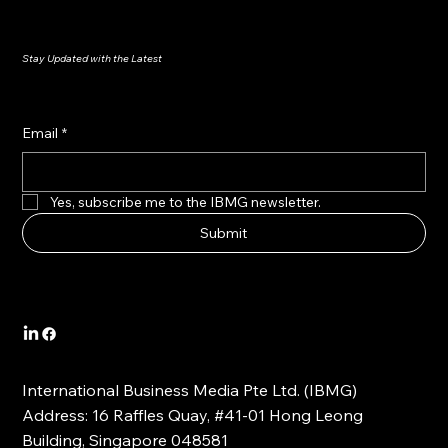
Stay Updated with the Latest
Email
*
Yes, subscribe me to the IBMG newsletter.
Submit
International Business Media Pte Ltd. (IBMG)
Address: 16 Raffles Quay, #41-01 Hong Leong
Building, Singapore 048581