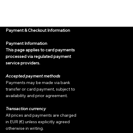
Payment & Checkout Information
Payment Information
This page applies to card payments
processed via regulated payment
service providers.
Accepted payment methods
Payments may be made via bank
transfer or card payment, subject to
availability and prior agreement.
Transaction currency
All prices and payments are charged
in EUR (€) unless explicitly agreed
otherwise in writing.