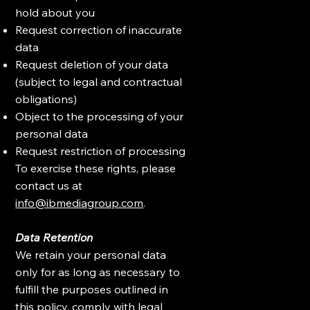
hold about you
Request correction of inaccurate
data
Request deletion of your data
(subject to legal and contractual
obligations)
Object to the processing of your
personal data
Request restriction of processing
To exercise these rights, please
contact us at
info@ibmediagroup.com
.
Data Retention
We retain your personal data
only for as long as necessary to
fulfill the purposes outlined in
this policy, comply with legal