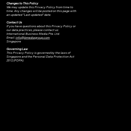
Changes to This Policy
We may update this Privacy Policy from time to
time. Any changes will be posted on this page with
an updated "Last updated" date.
Contact Us
If you have questions about this Privacy Policy or
our data practices, please contact us:
International Business Media Pte. Ltd.
Email:
info@bmediagroup.com
Singapore
Governing Law
This Privacy Policy is governed by the laws of
Singapore and the Personal Data Protection Act
2012 (PDPA).