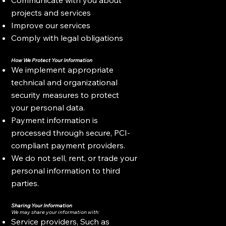
projects and services
Improve our services
Comply with legal obligations
How We Protect Your Information
We implement appropriate
technical and organizational
security measures to protect
your personal data.
Payment information is
processed through secure, PCI-
compliant payment providers.
We do not sell, rent, or trade your
personal information to third
parties.
Sharing Your Information
We may share your information with:
Service providers, Such as