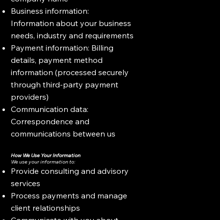
Business information:
Information about your business
needs, industry and requirements
Payment information: Billing
details, payment method
information (processed securely
through third-party payment
providers)
Communication data:
Correspondence and
communications between us
How We Use Your Information
We use your information to:
Provide consulting and advisory
services
Process payments and manage
client relationships
Communicate with you about