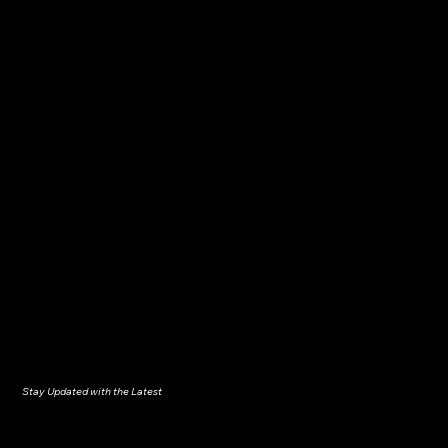
Stay Updated with the Latest