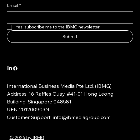
Email
*
Yes, subscribe me to the IBMG newsletter.
Submit
International Business Media Pte Ltd. (IBMG)
Address: 16 Raffles Quay, #41-01 Hong Leong
Building, Singapore 048581
UEN 201200903N
Customer Support:
info@ibmediagroup.com
© 2026 by IBMG