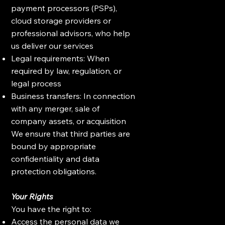
payment processors (PSPs),
cloud storage providers or
professional advisors, who help
us deliver our services
Legal requirements: When
required by law, regulation, or
legal process
Business transfers: In connection
with any merger, sale of
company assets, or acquisition
We ensure that third parties are
bound by appropriate
confidentiality and data
protection obligations.
Your Rights
You have the right to:
Access the personal data we