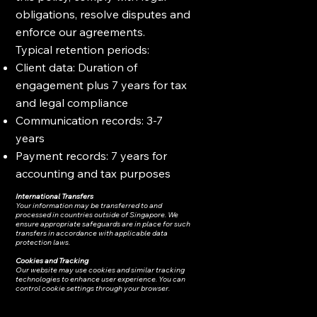
obligations, resolve disputes and
enforce our agreements.
Typical retention periods:
Client data: Duration of
engagement plus 7 years for tax
and legal compliance
Communication records: 3-7
years
Payment records: 7 years for
accounting and tax purposes
International Transfers
Your information may be transferred to and
processed in countries outside of Singapore. We
ensure appropriate safeguards are in place for such
transfers in accordance with applicable data
protection laws.
Cookies and Tracking
Our website may use cookies and similar tracking
technologies to enhance user experience. You can
control cookie settings through your browser.