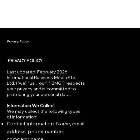
Privacy Policy
PRIVACY POLICY
Last updated: February 2026
International Business Media Pte.
Ltd. ("we", "us", "our", "IBMG") respects
your privacy and is committed to
protecting your personal data.
Information We Collect
We may collect the following types
of information:
Contact information: Name, email
address, phone number,
company name